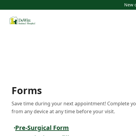
New c
Forms
Save time during your next appointment! Complete yo
from any device at any time before your visit.
Pre-Surgical Form