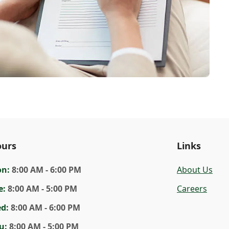
urs
Links
on
:
8:00 AM - 6:00 PM
About Us
e
:
8:00 AM - 5:00 PM
Careers
ed
:
8:00 AM - 6:00 PM
u
:
8:00 AM - 5:00 PM