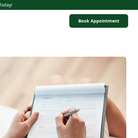
Today!
Book Appointment