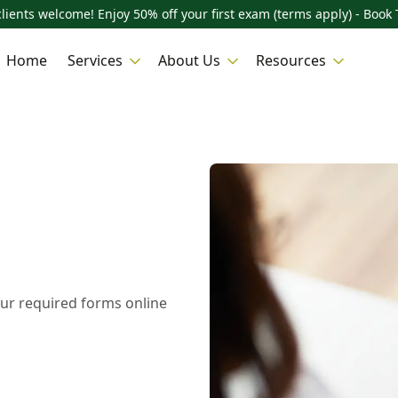
lients welcome! Enjoy 50% off your first exam (terms apply) - Book 
Home
Services
About Us
Resources
ur required forms online