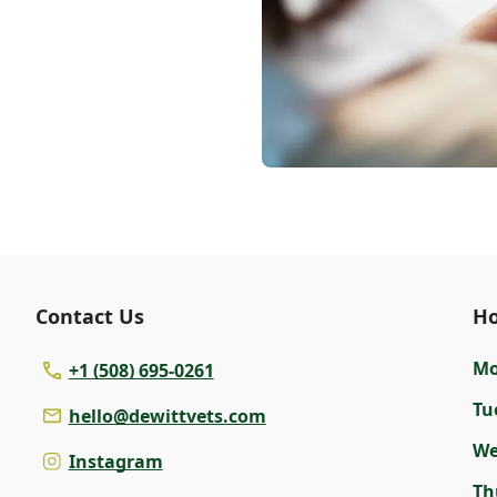
Contact Us
Ho
M
+1 (508) 695-0261
Tu
hello@dewittvets.com
W
Instagram
Th