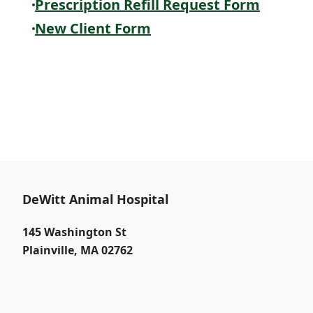
Prescription Refill Request Form
New Client Form
DeWitt Animal Hospital
145 Washington St
Plainville
,
MA 02762